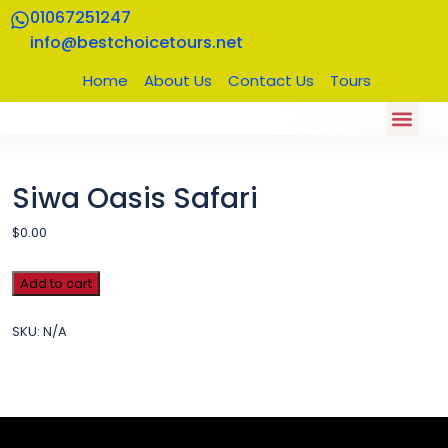
01067251247
info@bestchoicetours.net
Home
About Us
Contact Us
Tours
About US
Our Trips
Contact Us
Siwa Oasis Safari
$
0.00
Add to cart
SKU:
N/A