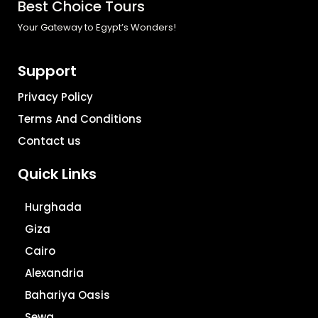
Best Choice Tours
Your Gateway to Egypt’s Wonders!
Support
Privacy Policy
Terms And Conditions
Contact us
Quick Links
Hurghada
Giza
Cairo
Alexandria
Bahariya Oasis
Sewa