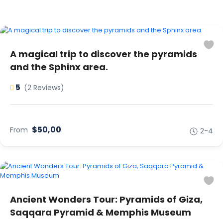
A magical trip to discover the pyramids
and the Sphinx area.
5
(2 Reviews)
$50,00
From
2-4
Ancient Wonders Tour: Pyramids of Giza,
Saqqara Pyramid & Memphis Museum