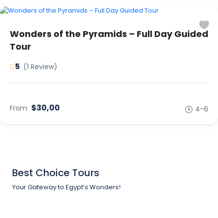
Wonders of the Pyramids – Full Day Guided
Tour
5
(1 Review)
$30,00
From
4-6
Best Choice Tours
Your Gateway to Egypt’s Wonders!
Support