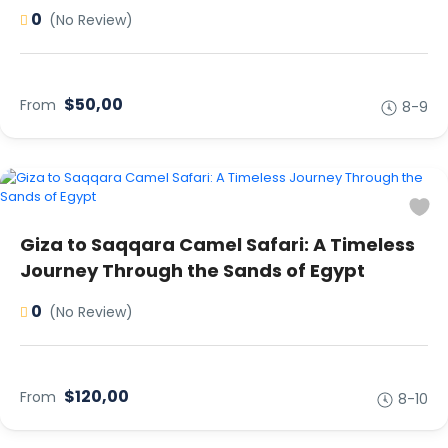
0
(No Review)
$50,00
From
8-9
Giza to Saqqara Camel Safari: A Timeless
Journey Through the Sands of Egypt
0
(No Review)
$120,00
From
8-10